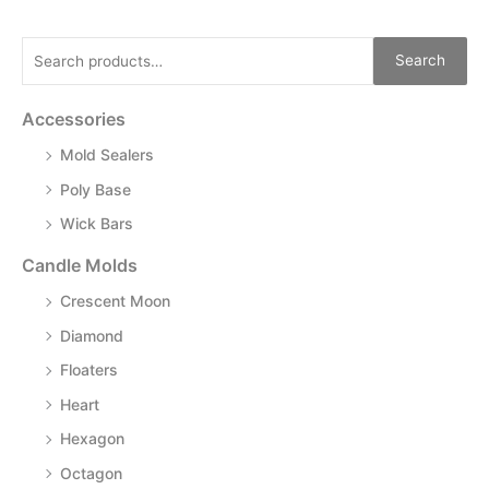
Search
Accessories
Mold Sealers
Poly Base
Wick Bars
Candle Molds
Crescent Moon
Diamond
Floaters
Heart
Hexagon
Octagon