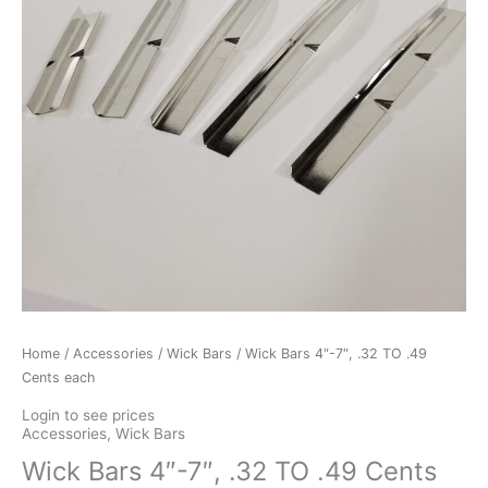
Home
/
Accessories
/
Wick Bars
/ Wick Bars 4″-7″, .32 TO .49
Cents each
Login to see prices
Accessories
,
Wick Bars
Wick Bars 4″-7″, .32 TO .49 Cents