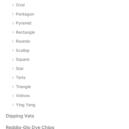
Oval
Pentagon
Pyramid
Rectangle
Rounds
Scallop
Square
Star
Tarts
Triangle
Votives
Ying Yang
Dipping Vats
Reddig-Glo Dye Chips