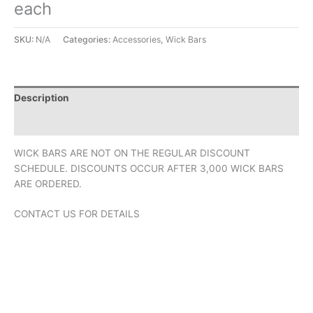
each
SKU:
N/A
Categories:
Accessories
,
Wick Bars
Description
Additional information
WICK BARS ARE NOT ON THE REGULAR DISCOUNT
SCHEDULE. DISCOUNTS OCCUR AFTER 3,000 WICK BARS
ARE ORDERED.
CONTACT US FOR DETAILS