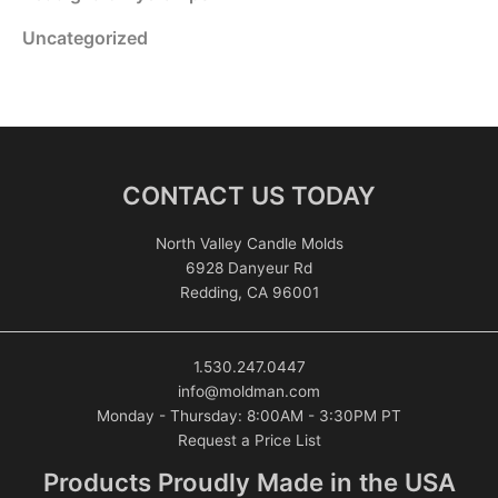
Uncategorized
CONTACT US TODAY
North Valley Candle Molds
6928 Danyeur Rd
Redding, CA 96001
1.530.247.0447
info@moldman.com
Monday - Thursday: 8:00AM - 3:30PM PT
Request a Price List
Products Proudly Made in the USA