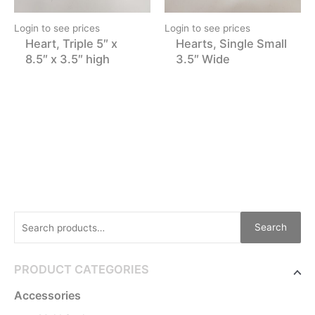
Login to see prices
Login to see prices
Heart, Triple 5″ x
Hearts, Single Small
8.5″ x 3.5″ high
3.5″ Wide
Search
PRODUCT CATEGORIES
Accessories