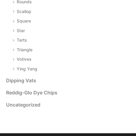
Rounds
Scallop
Square
Star
Tarts
Triangle
Votives
Ying Yang
Dipping Vats
Reddig-Glo Dye Chips
Uncategorized