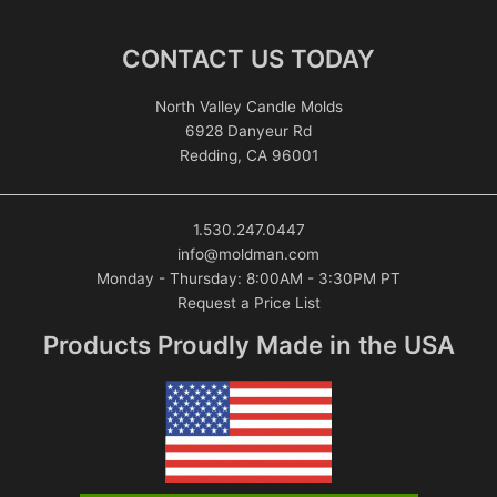
CONTACT US TODAY
North Valley Candle Molds
6928 Danyeur Rd
Redding, CA 96001
1.530.247.0447
info@moldman.com
Monday - Thursday: 8:00AM - 3:30PM PT
Request a Price List
Products Proudly Made in the USA