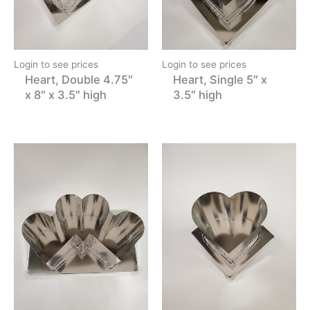
Login to see prices
Login to see prices
Heart, Double 4.75″
Heart, Single 5″ x
x 8″ x 3.5″ high
3.5″ high