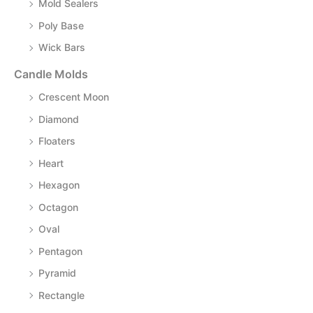
Mold Sealers
Poly Base
Wick Bars
Candle Molds
Crescent Moon
Diamond
Floaters
Heart
Hexagon
Octagon
Oval
Pentagon
Pyramid
Rectangle