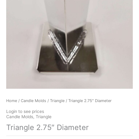
Home
/
Candle Molds
/
Triangle
/ Triangle 2.75″ Diameter
Login to see prices
Candle Molds
,
Triangle
Triangle 2.75″ Diameter