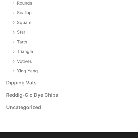
Rounds
Scallop
Square
Star
Tarts
Triangle
Votives
Ying Yang
Dipping Vats
Reddig-Glo Dye Chips
Uncategorized