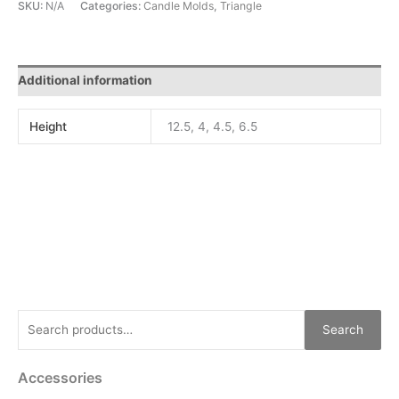
SKU:
N/A
Categories:
Candle Molds
,
Triangle
Additional information
Height
12.5, 4, 4.5, 6.5
Search
Accessories