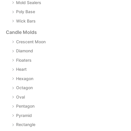
Mold Sealers
Poly Base
Wick Bars
Candle Molds
Crescent Moon
Diamond
Floaters
Heart
Hexagon
Octagon
Oval
Pentagon
Pyramid
Rectangle