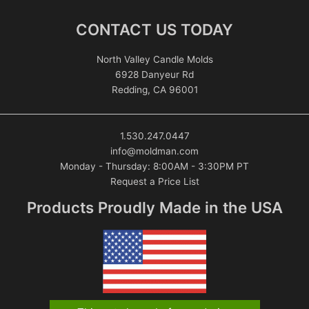
CONTACT US TODAY
North Valley Candle Molds
6928 Danyeur Rd
Redding, CA 96001
1.530.247.0447
info@moldman.com
Monday - Thursday: 8:00AM - 3:30PM PT
Request a Price List
Products Proudly Made in the USA