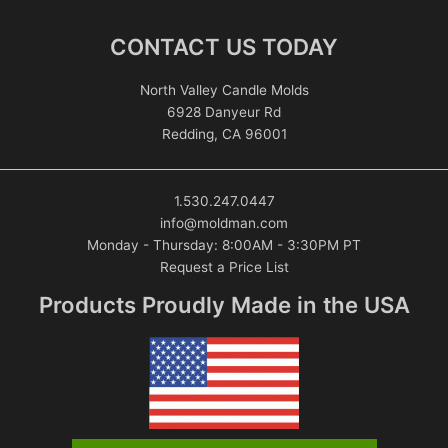
CONTACT US TODAY
North Valley Candle Molds
6928 Danyeur Rd
Redding, CA 96001
1.530.247.0447
info@moldman.com
Monday - Thursday: 8:00AM - 3:30PM PT
Request a Price List
Products Proudly Made in the USA