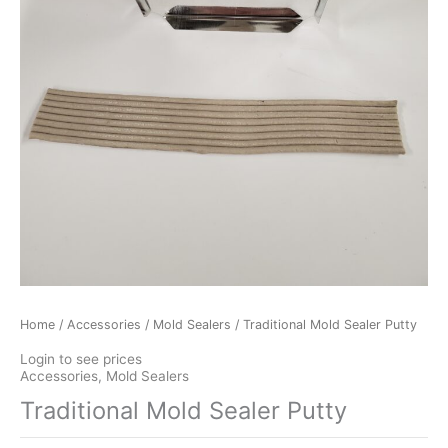
Home
/
Accessories
/
Mold Sealers
/ Traditional Mold Sealer Putty
Login to see prices
Accessories
,
Mold Sealers
Traditional Mold Sealer Putty