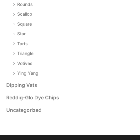
Rounds
Scallop
Square
Star
Tarts
Triangle
Votives
Ying Yang
Dipping Vats
Reddig-Glo Dye Chips
Uncategorized