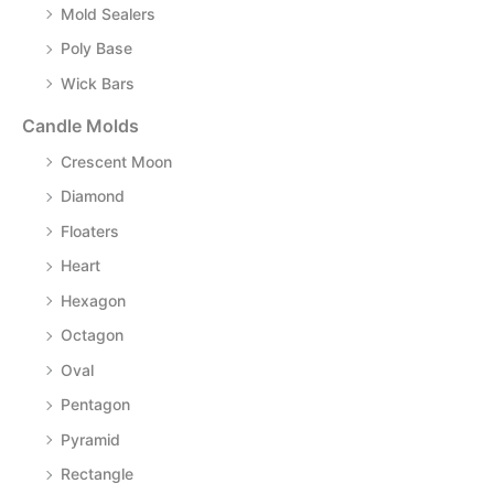
Mold Sealers
Poly Base
Wick Bars
Candle Molds
Crescent Moon
Diamond
Floaters
Heart
Hexagon
Octagon
Oval
Pentagon
Pyramid
Rectangle