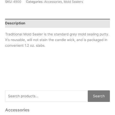
SKU:
4900
Categories:
Accessories
,
Mold Sealers
Description
Traditional Mold Sealer is the standard grey mold sealing putty.
It’s reusable, will not stain the candle wick, and is packaged in
convenient 1.2 oz. slabs.
Search
Accessories