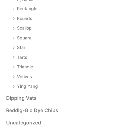
Rectangle
Rounds
Scallop
Square
Star
Tarts
Triangle
Votives
Ying Yang
Dipping Vats
Reddig-Glo Dye Chips
Uncategorized