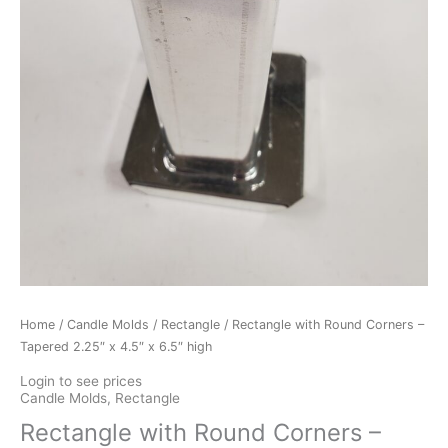
Home
/
Candle Molds
/
Rectangle
/ Rectangle with Round Corners –
Tapered 2.25″ x 4.5″ x 6.5″ high
Login to see prices
Candle Molds
,
Rectangle
Rectangle with Round Corners –