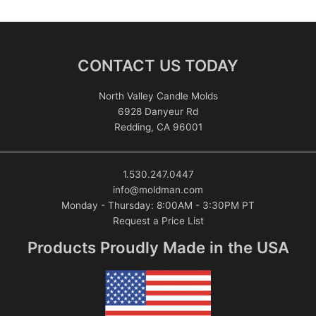
CONTACT US TODAY
North Valley Candle Molds
6928 Danyeur Rd
Redding, CA 96001
1.530.247.0447
info@moldman.com
Monday - Thursday: 8:00AM - 3:30PM PT
Request a Price List
Products Proudly Made in the USA