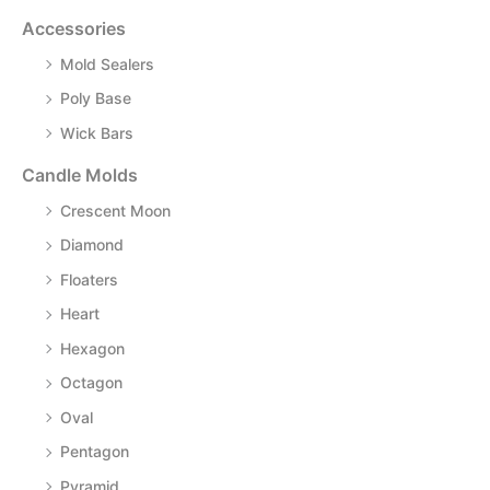
Accessories
Mold Sealers
Poly Base
Wick Bars
Candle Molds
Crescent Moon
Diamond
Floaters
Heart
Hexagon
Octagon
Oval
Pentagon
Pyramid