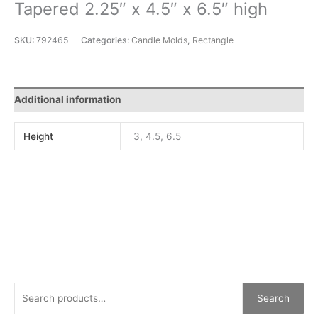
Tapered 2.25″ x 4.5″ x 6.5″ high
SKU:
792465
Categories:
Candle Molds
,
Rectangle
Additional information
Height
3, 4.5, 6.5
Search