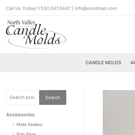
Skip
S
Call Us Today! 1.530.247.0447 | info@moldman.com
to
e
content
a
r
c
h
f
CANDLE MOLDS
A
o
r
:
Search
Accessories
Mold Sealers
Poly Base