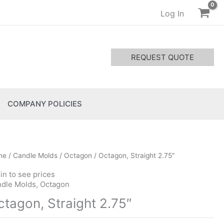
Log In
REQUEST QUOTE
COMPANY POLICIES
me
/
Candle Molds
/
Octagon
/ Octagon, Straight 2.75″
in to see prices
dle Molds
,
Octagon
ctagon, Straight 2.75″