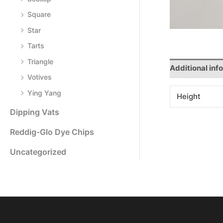
Square
Star
Tarts
Triangle
Additional inf
Votives
Ying Yang
Height
Dipping Vats
Reddig-Glo Dye Chips
Uncategorized