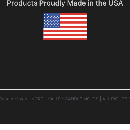
Products Proudly Made in the USA
y Candle Molds - NORTH VALLEY CANDLE MOLDS | ALL RIGHTS 
Website by Twining Original Design