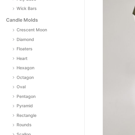
Wick Bars
Candle Molds
Crescent Moon
Diamond
Floaters
Heart
Hexagon
Octagon
Oval
Pentagon
Pyramid
Rectangle
Rounds
Scallop