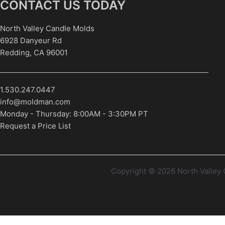
CONTACT US TODAY
North Valley Candle Molds
6928 Danyeur Rd
Redding, CA 96001
1.530.247.0447
info@moldman.com
Monday - Thursday: 8:00AM - 3:30PM PT
Request a Price List
Copyright © 2026 North Valle