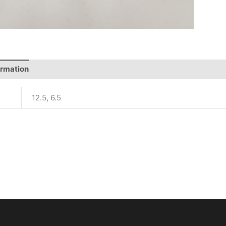
ormation
12.5, 6.5