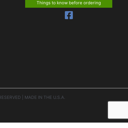
Things to know before ordering
RESERVED | MADE IN THE U.S.A.