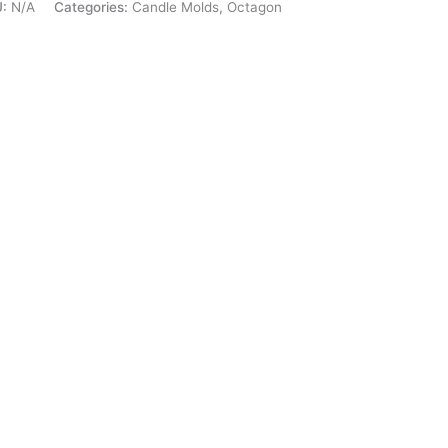
U:
N/A
Categories:
Candle Molds
,
Octagon