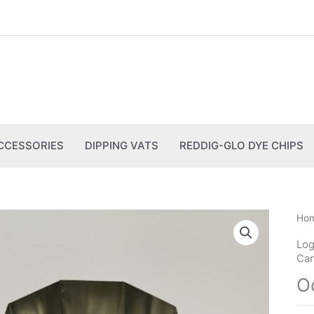
CCESSORIES
DIPPING VATS
REDDIG-GLO DYE CHIPS
Ho
Log
Can
O