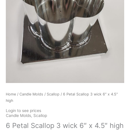
Home
/
Candle Molds
/
Scallop
/ 6 Petal Scallop 3 wick 6″ x 4.5″
high
Login to see prices
Candle Molds
,
Scallop
6 Petal Scallop 3 wick 6″ x 4.5″ high